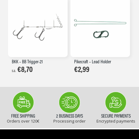
BKK – BB Trigger-21
Pikecraft – Lead Holder
€
8,70
€
2,99
s.a.
FREE SHIPPING
2 BUSINESS DAYS
SECURE PAYMENTS
Orders over 120€
Processing order
Encrypted payments