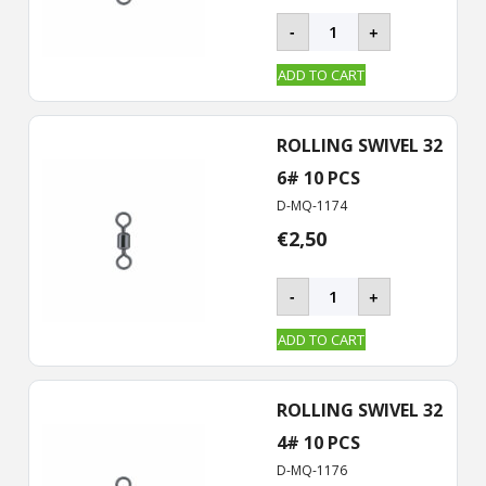
BKK
-
+
–
ROLLING
ADD TO CART
Swivel-
32
quantity
ROLLING SWIVEL 32
6# 10 PCS
D-MQ-1174
€
2,50
BKK
-
+
–
ROLLING
ADD TO CART
Swivel-
32
quantity
ROLLING SWIVEL 32
4# 10 PCS
D-MQ-1176