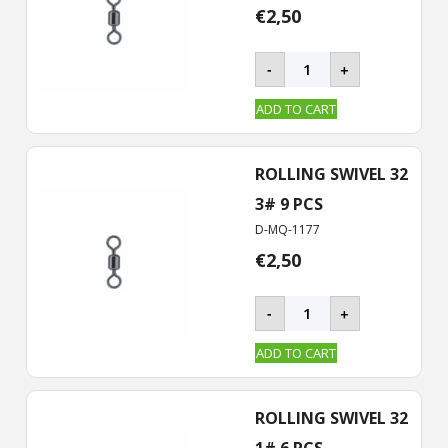
€
2,50
BKK
-
+
–
ROLLING
ADD TO CART
Swivel-
32
quantity
ROLLING SWIVEL 32
3# 9 PCS
D-MQ-1177
€
2,50
BKK
-
+
–
ROLLING
ADD TO CART
Swivel-
32
quantity
ROLLING SWIVEL 32
1# 6 PCS