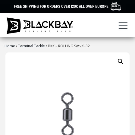
Skip
FREE SHIPPING FOR ORDERS OVER 120€ ALL OVER EUROPE
to
content
Home
/
Terminal Tackle
/ BKK – ROLLING Swivel-32