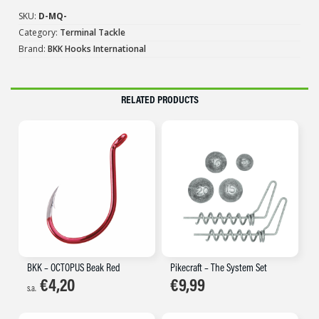
SKU:
D-MQ-
Category:
Terminal Tackle
Brand:
BKK Hooks International
RELATED PRODUCTS
BKK – OCTOPUS Beak Red
Pikecraft – The System Set
€
4,20
€
9,99
s.a.