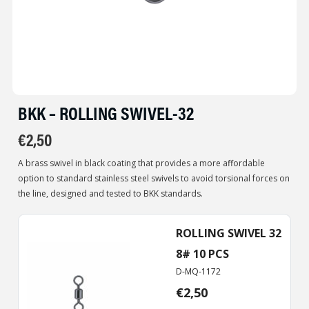
BKK – ROLLING SWIVEL-32
€
2,50
A brass swivel in black coating that provides a more affordable
option to standard stainless steel swivels to avoid torsional forces on
the line, designed and tested to BKK standards.
ROLLING SWIVEL 32
8# 10 PCS
D-MQ-1172
€
2,50