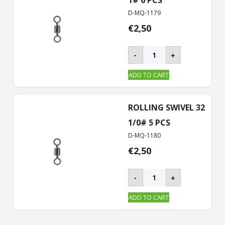
D-MQ-1179
€
2,50
BKK
-
+
–
ROLLING
ADD TO CART
Swivel-
32
quantity
ROLLING SWIVEL 32
1/0# 5 PCS
D-MQ-1180
€
2,50
BKK
-
+
–
ROLLING
ADD TO CART
Swivel-
32
quantity