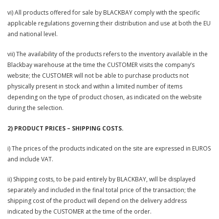
vi) All products offered for sale by BLACKBAY comply with the specific
applicable regulations governing their distribution and use at both the EU
and national level.
vii) The availability of the products refers to the inventory available in the
Blackbay warehouse at the time the CUSTOMER visits the company’s
website; the CUSTOMER will not be able to purchase products not
physically present in stock and within a limited number of items
depending on the type of product chosen, as indicated on the website
during the selection.
2) PRODUCT PRICES – SHIPPING COSTS.
i) The prices of the products indicated on the site are expressed in EUROS
and include VAT.
ii) Shipping costs, to be paid entirely by BLACKBAY, will be displayed
separately and included in the final total price of the transaction; the
shipping cost of the product will depend on the delivery address
indicated by the CUSTOMER at the time of the order.