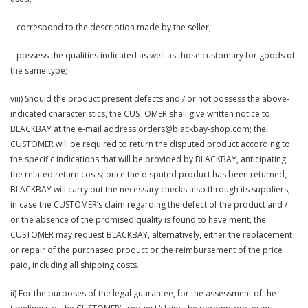
– correspond to the description made by the seller;
– possess the qualities indicated as well as those customary for goods of
the same type;
viii) Should the product present defects and / or not possess the above-
indicated characteristics, the CUSTOMER shall give written notice to
BLACKBAY at the e-mail address orders@blackbay-shop.com; the
CUSTOMER will be required to return the disputed product according to
the specific indications that will be provided by BLACKBAY, anticipating
the related return costs; once the disputed product has been returned,
BLACKBAY will carry out the necessary checks also through its suppliers;
in case the CUSTOMER’s claim regarding the defect of the product and /
or the absence of the promised quality is found to have merit, the
CUSTOMER may request BLACKBAY, alternatively, either the replacement
or repair of the purchased product or the reimbursement of the price
paid, including all shipping costs.
ii) For the purposes of the legal guarantee, for the assessment of the