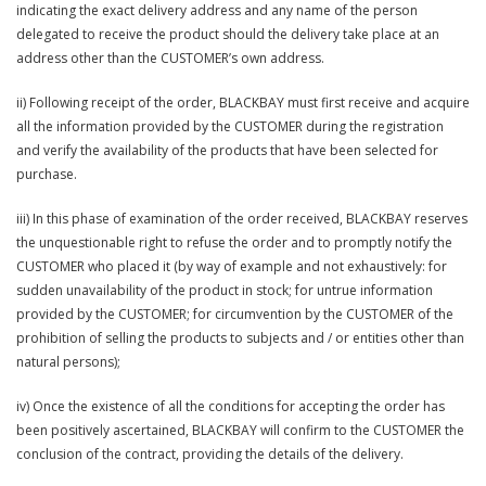
indicating the exact delivery address and any name of the person
delegated to receive the product should the delivery take place at an
address other than the CUSTOMER’s own address.
ii) Following receipt of the order, BLACKBAY must first receive and acquire
all the information provided by the CUSTOMER during the registration
and verify the availability of the products that have been selected for
purchase.
iii) In this phase of examination of the order received, BLACKBAY reserves
the unquestionable right to refuse the order and to promptly notify the
CUSTOMER who placed it (by way of example and not exhaustively: for
sudden unavailability of the product in stock; for untrue information
provided by the CUSTOMER; for circumvention by the CUSTOMER of the
prohibition of selling the products to subjects and / or entities other than
natural persons);
iv) Once the existence of all the conditions for accepting the order has
been positively ascertained, BLACKBAY will confirm to the CUSTOMER the
conclusion of the contract, providing the details of the delivery.