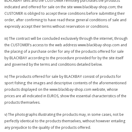
BLACKBAY sells and the CUSTOMER remotely purchases the products
indicated and offered for sale on the site www.blackbay-shop.com; the
CUSTOMER is obliged to accept these conditions before submitting their
order, after confirming to have read these general conditions of sale and
expressly accept their terms without reservation or conditions.
iii) The contract will be concluded exclusively through the internet, through
the CUSTOMER’s access to the web address www.blackbay-shop.com and
the placing of a purchase order for any of the products offered for sale
by BLACKBAY according to the procedure provided for by the site itself
and governed by the terms and conditions detailed below.
iv) The products offered for sale by BLACKBAY consist of products for
sport fishing; the images and descriptive contents of the aforementioned
products displayed on the www.blackbay-shop.com website, whose
prices are all indicated in EUROS, show the essential characteristics of the
products themselves.
v) The photographs illustrating the products may, in some cases, not be
perfectly identical to the products themselves, without however entailing
any prejudice to the quality of the products offered.