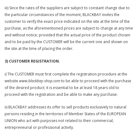
iii) Since the rates of the suppliers are subject to constant change due to
the particular circumstances of the moment, BLACKBAY invites the
customer to verify the exact price indicated on the site at the time of the
purchase, as the aforementioned prices are subject to change at any time
and without notice; provided that the actual price of the product chosen
and to be paid by the CUSTOMER will be the current one and shown on
the site at the time of placing the order.
3) CUSTOMER REGISTRATION.
i) The CUSTOMER must first complete the registration procedure at the
website
www.blackbay-shop.com
to be able to proceed with the purchase
of the desired product; it is essential to be at least 18 years old to
proceed with the registration and be able to make any purchase.
ii) BLACKBAY addresses its offer to sell products exclusively to natural
persons residing in the territories of Member States of the EUROPEAN
UNION who act with purposes not related to their commercial,
entrepreneurial or professional activity.