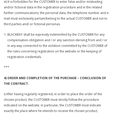
iii) It is forbidden for the CUSTOMER to enter false and/or misleading
and/or fictional data in the registration procedure and in the related
further communications; the personal data, the telephone number and e-
mail must exclusively pertain/belong to the actual CUSTOMER and not to
third parties and/ or fictional personas.
BLACKBAY shall be expressly indemnified by the CUSTOMER for any
compensation obligation and / or any sanction deriving from and / or
in any way connected to the violation committed by the CUSTOMER of
the rules concerning registration on the website or the keeping of
registration credentials.
***
4) ORDER AND COMPLETION OF THE PURCHASE – CONCLUSION OF
THE CONTRACT.
i) After having regularly registered, in order to place the order of the
chosen product, the CUSTOMER must strictly follow the procedure
indicated on the website; in particular, the CUSTOMER must indicate
exactly the place where he intends to receive the chosen product,