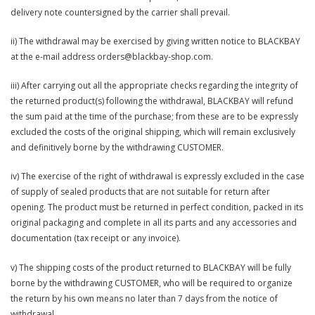
delivery note countersigned by the carrier shall prevail.
ii) The withdrawal may be exercised by giving written notice to BLACKBAY
at the e-mail address orders@blackbay-shop.com.
iii) After carrying out all the appropriate checks regarding the integrity of
the returned product(s) following the withdrawal, BLACKBAY will refund
the sum paid at the time of the purchase; from these are to be expressly
excluded the costs of the original shipping, which will remain exclusively
and definitively borne by the withdrawing CUSTOMER.
iv) The exercise of the right of withdrawal is expressly excluded in the case
of supply of sealed products that are not suitable for return after
opening. The product must be returned in perfect condition, packed in its
original packaging and complete in all its parts and any accessories and
documentation (tax receipt or any invoice).
v) The shipping costs of the product returned to BLACKBAY will be fully
borne by the withdrawing CUSTOMER, who will be required to organize
the return by his own means no later than 7 days from the notice of
withdrawal.