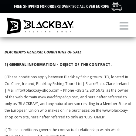
Skip
FREE SHIPPING FOR ORDERS OVER 120€ ALL OVER EUROPE
to
content
BLACKBAY’S GENERAL CONDITIONS OF SALE
1) GENERAL INFORMATION – OBJECT OF THE CONTRACT.
i) These conditions apply between Blackbay fishing tours LTD, located in
Co. Clare, Ireland, Blackbay Fishing Tours Ltd | Scarriff, co. Clare, Ireland
| Mail info@blackbay-shop.com – Phone +39 342 8015973, as the owner
of the web domain
www.blackbay-shop.com
, and hereinafter referred to
only as “BLACKBAY”, and any natural person residing in a Member State of
the European Union who makes online purchases on the www.blackbay-
shop.com site, hereinafter referred to only as “CUSTOMER”.
ii) These conditions govern the contractual relationship within which