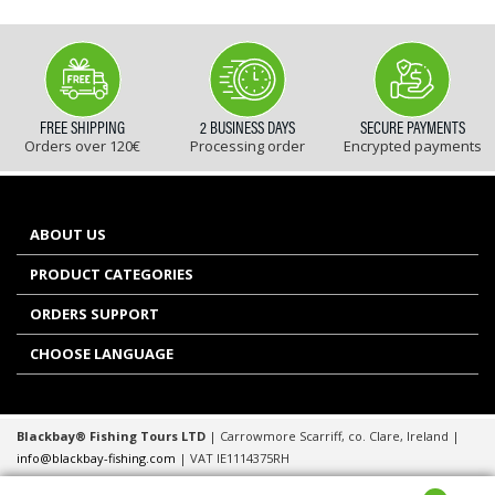
FREE SHIPPING
2 BUSINESS DAYS
SECURE PAYMENTS
Orders over 120€
Processing order
Encrypted payments
ABOUT US
PRODUCT CATEGORIES
ORDERS SUPPORT
CHOOSE LANGUAGE
Blackbay® Fishing Tours LTD
| Carrowmore Scarriff, co. Clare, Ireland |
info@blackbay-fishing.com
| VAT IE1114375RH