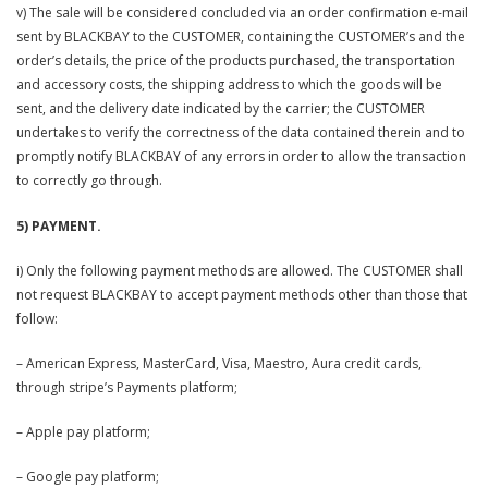
v) The sale will be considered concluded via an order confirmation e-mail
sent by BLACKBAY to the CUSTOMER, containing the CUSTOMER’s and the
order’s details, the price of the products purchased, the transportation
and accessory costs, the shipping address to which the goods will be
sent, and the delivery date indicated by the carrier; the CUSTOMER
undertakes to verify the correctness of the data contained therein and to
promptly notify BLACKBAY of any errors in order to allow the transaction
to correctly go through.
5) PAYMENT.
i) Only the following payment methods are allowed. The CUSTOMER shall
not request BLACKBAY to accept payment methods other than those that
follow:
– American Express, MasterCard, Visa, Maestro, Aura credit cards,
through stripe’s Payments platform;
– Apple pay platform;
– Google pay platform;