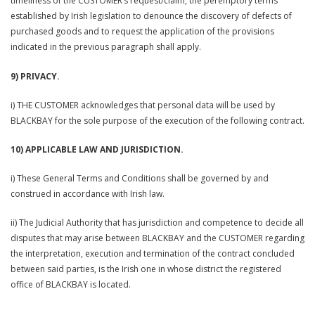
timeliness of the CUSTOMER’s request/claim, the peremptory terms
established by Irish legislation to denounce the discovery of defects of
purchased goods and to request the application of the provisions
indicated in the previous paragraph shall apply.
9) PRIVACY.
i) THE CUSTOMER acknowledges that personal data will be used by
BLACKBAY for the sole purpose of the execution of the following contract.
10) APPLICABLE LAW AND JURISDICTION.
i) These General Terms and Conditions shall be governed by and
construed in accordance with Irish law.
ii) The Judicial Authority that has jurisdiction and competence to decide all
disputes that may arise between BLACKBAY and the CUSTOMER regarding
the interpretation, execution and termination of the contract concluded
between said parties, is the Irish one in whose district the registered
office of BLACKBAY is located.