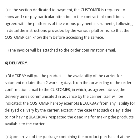
ii) In the section dedicated to payment, the CUSTOMER is required to
know and / or pay particular attention to the contractual conditions
agreed with the platforms of the various payment instruments, following
in detail the instructions provided by the various platforms, so that the
CUSTOMER can know them before accessing the service.
iii) The invoice will be attached to the order confirmation email.
6) DELIVERY.
i) BLACKBAY will put the product in the availability of the carrier for
shipment no later than 2 working days from the forwarding of the order
confirmation email to the CUSTOMER, in which, as agreed above, the
delivery times communicated in advance by the carrier itself will be
indicated; the CUSTOMER hereby exempts BLACKBAY from any liability for
delayed delivery by the carrier, except in the case that such delay is due
to not having BLACKBAY respected the deadline for making the products
available to the carrier.
ii) Upon arrival of the package containing the product purchased at the