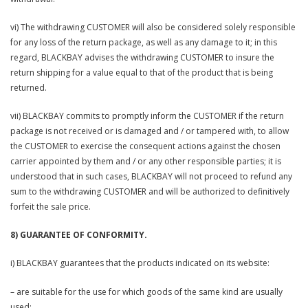
vi) The withdrawing CUSTOMER will also be considered solely responsible
for any loss of the return package, as well as any damage to it; in this
regard, BLACKBAY advises the withdrawing CUSTOMER to insure the
return shipping for a value equal to that of the product that is being
returned.
vii) BLACKBAY commits to promptly inform the CUSTOMER if the return
package is not received or is damaged and / or tampered with, to allow
the CUSTOMER to exercise the consequent actions against the chosen
carrier appointed by them and / or any other responsible parties; it is
understood that in such cases, BLACKBAY will not proceed to refund any
sum to the withdrawing CUSTOMER and will be authorized to definitively
forfeit the sale price.
8) GUARANTEE OF CONFORMITY.
i) BLACKBAY guarantees that the products indicated on its website:
– are suitable for the use for which goods of the same kind are usually
used;