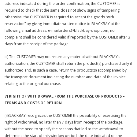
address indicated during the order confirmation, the CUSTOMER is
required to check that the same does not show signs of tampering;
otherwise, the CUSTOMER is required to accept the goods “with
reservation” by giving immediate written notice to BLACKBAY at the
following email address: e-mailorders@blackbay-shop.com; no
complaint shall be considered valid if reported by the CUSTOMER after 3
days from the receipt of the package.
iii) The CUSTOMER may not return any material without BLACKBAY’s
authorization; the CUSTOMER shall return the product(s) purchased only if
authorized and, in such a case, return the products(s) accompanied by
the transport document indicating the number and date of the invoice
relating to the original purchase.
7) RIGHT OF WITHDRAWAL FROM THE PURCHASE OF PRODUCTS –
TERMS AND COSTS OF RETURN.
i) BLACKBAY recognizes the CUSTOMER the possibility of exercising the
right of withdrawal, no later than 7 days from receipt of the package,
without the need to specify the reasons that led to the withdrawal; to
determine the start of this window period, the date indicated on the