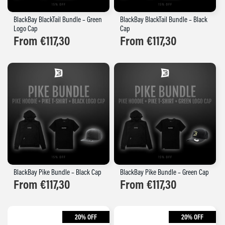
BlackBay BlackTail Bundle – Green
BlackBay BlackTail Bundle – Black
Logo Cap
Cap
From
€
117,30
From
€
117,30
BlackBay Pike Bundle – Black Cap
BlackBay Pike Bundle – Green Cap
From
€
117,30
From
€
117,30
20% OFF
20% OFF