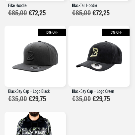
Pike Hoodie
BlackTail Hoodie
€
85,00
€
72,25
€
85,00
€
72,25
15% OFF
15% OFF
BlackBay Cap – Logo Black
BlackBay Cap – Logo Green
Original
Current
Original
Current
€
35,00
€
29,75
€
35,00
€
29,75
price
price
price
price
was:
is:
was:
is:
€35,00.
€29,75.
€35,00.
€29,75.