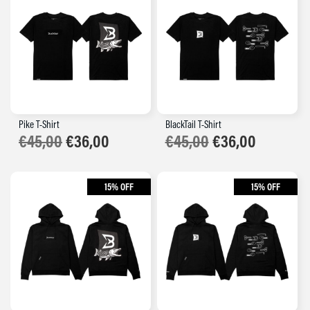
Pike T-Shirt
BlackTail T-Shirt
€
45,00
€
36,00
€
45,00
€
36,00
15% OFF
15% OFF