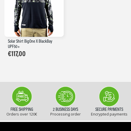
Solar Shirt BigOne X BlackBay
UPF50+
€
117,00
FREE SHIPPING
2 BUSINESS DAYS
SECURE PAYMENTS
Orders over 120€
Processing order
Encrypted payments