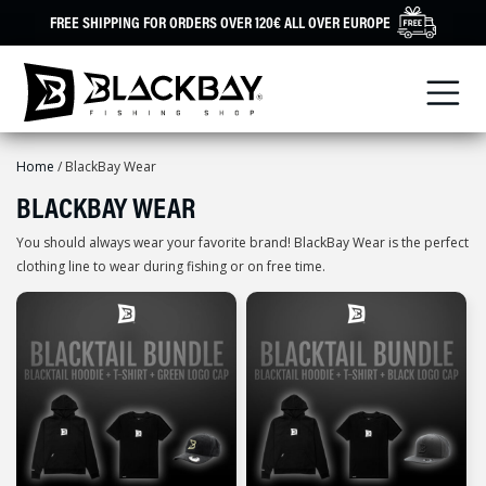
Skip
FREE SHIPPING FOR ORDERS OVER 120€ ALL OVER EUROPE
to
content
Home
/ BlackBay Wear
BLACKBAY WEAR
You should always wear your favorite brand! BlackBay Wear is the perfect
clothing line to wear during fishing or on free time.