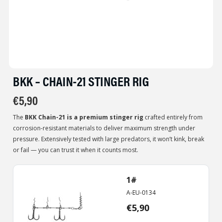
BKK – CHAIN-21 STINGER RIG
€
5,90
The
BKK Chain-21 is a premium stinger rig
crafted entirely from
corrosion-resistant materials to deliver maximum strength under
pressure. Extensively tested with large predators, it won’t kink, break
or fail — you can trust it when it counts most.
1#
A-EU-0134
€
5,90