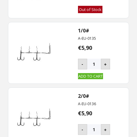
Out of Stock
1/0#
A-EU-0135
€
5,90
BKK
-
+
-
CHAIN-
ADD TO CART
21
Stinger
Rig
2/0#
quantity
A-EU-0136
€
5,90
BKK
-
+
-