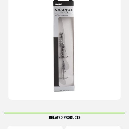
RELATED PRODUCTS