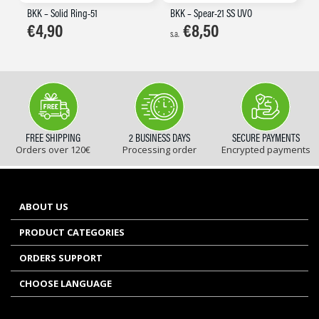
BKK – Solid Ring-51
BKK – Spear-21 SS UVO
€
4,90
€
8,50
s.a.
FREE SHIPPING
2 BUSINESS DAYS
SECURE PAYMENTS
Orders over 120€
Processing order
Encrypted payments
ABOUT US
PRODUCT CATEGORIES
ORDERS SUPPORT
CHOOSE LANGUAGE