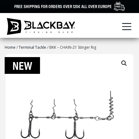
Skip
FREE SHIPPING FOR ORDERS OVER 120€ ALL OVER EUROPE
to
content
Home
/
Terminal Tackle
/ BKK – CHAIN-21 Stinger Rig
NEW