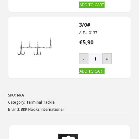
CHAIN-
ADD TO CART
21
Stinger
Rig
3/0#
quantity
A-EU-0137
€
5,90
BKK
-
+
-
CHAIN-
ADD TO CART
21
Stinger
Rig
quantity
SKU:
N/A
Category:
Terminal Tackle
Brand:
BKK Hooks International