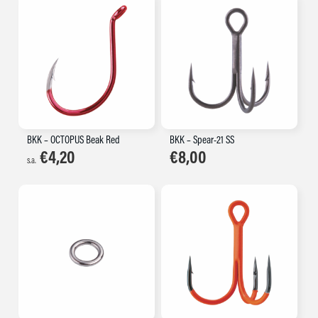
BKK – OCTOPUS Beak Red
BKK – Spear-21 SS
€
4,20
€
8,00
s.a.