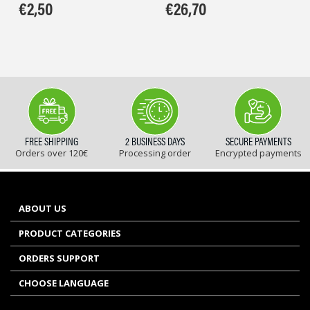
€
2,50
€
26,70
FREE SHIPPING
2 BUSINESS DAYS
SECURE PAYMENTS
Orders over 120€
Processing order
Encrypted payments
ABOUT US
PRODUCT CATEGORIES
ORDERS SUPPORT
CHOOSE LANGUAGE