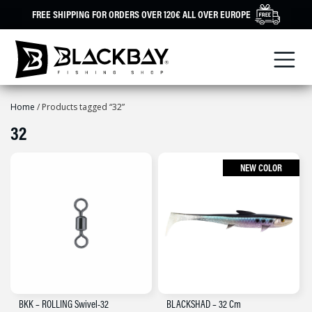
Skip
FREE SHIPPING FOR ORDERS OVER 120€ ALL OVER EUROPE
to
content
Home
/ Products tagged “32”
32
NEW COLOR
BKK – ROLLING Swivel-32
BLACKSHAD – 32 Cm