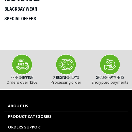
BLACKBAY WEAR
SPECIAL OFFERS
FREE SHIPPING
2 BUSINESS DAYS
SECURE PAYMENTS
Orders over 120€
Processing order
Encrypted payments
ABOUT US
PRODUCT CATEGORIES
ORDERS SUPPORT