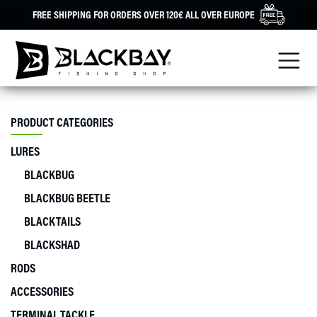
Skip
FREE SHIPPING FOR ORDERS OVER 120€ ALL OVER EUROPE
to
content
PRODUCT CATEGORIES
LURES
BLACKBUG
BLACKBUG BEETLE
BLACKTAILS
BLACKSHAD
RODS
ACCESSORIES
TERMINAL TACKLE