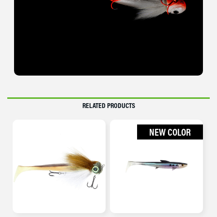
RELATED PRODUCTS
NEW COLOR