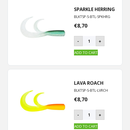
quantity
SPARKLE HERRING
BLKTSP-S-BTL-SPKHRG
€
8,70
BLACKTAIL
-
+
ROOSTER
-
ADD TO CART
S
|
19
cm
quantity
LAVA ROACH
BLKTSP-S-BTL-LVRCH
€
8,70
BLACKTAIL
-
+
ROOSTER
-
ADD TO CART
S