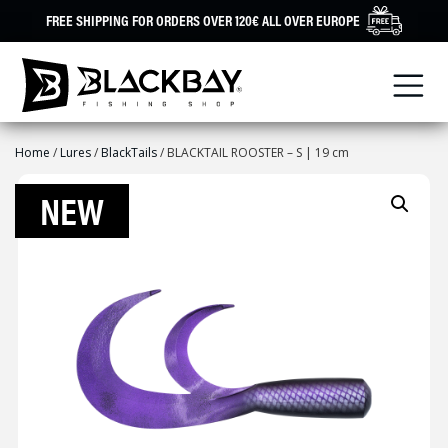
Skip
FREE SHIPPING FOR ORDERS OVER 120€ ALL OVER EUROPE
to
content
Home
/
Lures
/
BlackTails
/ BLACKTAIL ROOSTER – S | 19 cm
NEW