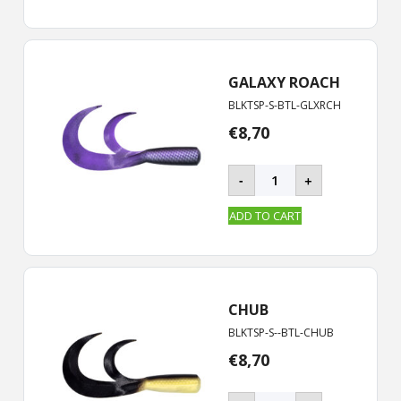
|
19
cm
quantity
GALAXY ROACH
BLKTSP-S-BTL-GLXRCH
€
8,70
BLACKTAIL
-
+
ROOSTER
-
ADD TO CART
S
|
19
cm
quantity
CHUB
BLKTSP-S--BTL-CHUB
€
8,70
BLACKTAIL