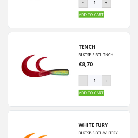
-
+
ROOSTER
-
ADD TO CART
S
|
19
cm
quantity
TENCH
BLKTSP-S-BTL-TNCH
€
8,70
BLACKTAIL
-
+
ROOSTER
-
ADD TO CART
S
|
19
cm
quantity
WHITE FURY
BLKTSP-S-BTL-WHTFRY