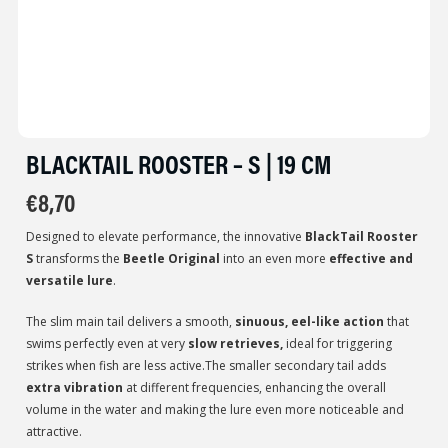
BLACKTAIL ROOSTER – S | 19 CM
€
8,70
Designed to elevate performance, the innovative
BlackTail Rooster
S
transforms the
Beetle Original
into an even more
effective and
versatile lure
.
The slim main tail delivers a smooth,
sinuous, eel-like action
that
swims perfectly even at very
slow retrieves,
ideal for triggering
strikes when fish are less active.The smaller secondary tail adds
extra vibration
at different frequencies, enhancing the overall
volume in the water and making the lure even more noticeable and
attractive.