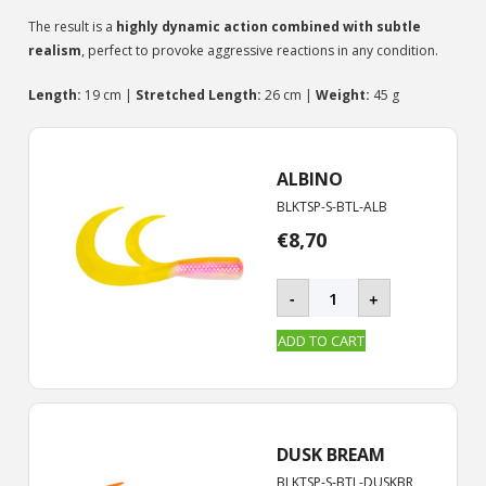
The result is a
highly dynamic action combined with subtle
realism
, perfect to provoke aggressive reactions in any condition.
Length:
19 cm |
Stretched Length:
26 cm |
Weight:
45 g
ALBINO
BLKTSP-S-BTL-ALB
€
8,70
BLACKTAIL
-
+
ROOSTER
-
ADD TO CART
S
|
19
cm
quantity
DUSK BREAM
BLKTSP-S-BTL-DUSKBR