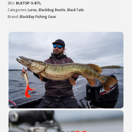
quantity
SKU:
BLKTSP-S-BTL
Categories:
Lures
,
BlackBug Beetle
,
BlackTails
Brand:
BlackBay Fishing Gear