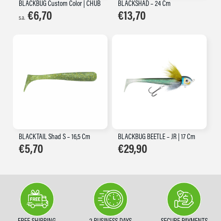
BLACKBUG Custom Color | CHUB
BLACKSHAD – 24 Cm
€
6,70
€
13,70
s.a.
BLACKTAIL Shad S – 16,5 Cm
BLACKBUG BEETLE – JR | 17 Cm
€
5,70
€
29,90
FREE SHIPPING
2 BUSINESS DAYS
SECURE PAYMENTS