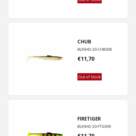
CHUB
BLKSHD-20-CHB008
€
11,70
Out of Stock
FIRETIGER
BLKSHD-20-FTG009
€
11,70