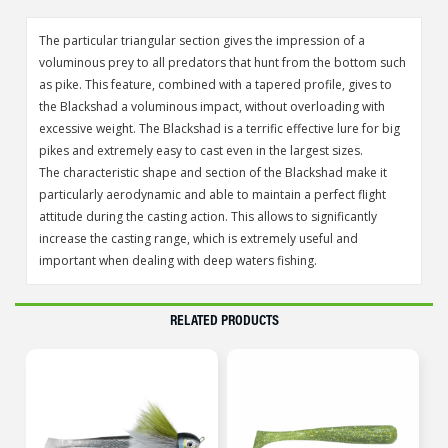
The particular triangular section gives the impression of a
voluminous prey to all predators that hunt from the bottom such
as pike. This feature, combined with a tapered profile, gives to
the Blackshad a voluminous impact, without overloading with
excessive weight. The Blackshad is a terrific effective lure for big
pikes and extremely easy to cast even in the largest sizes.
The characteristic shape and section of the Blackshad make it
particularly aerodynamic and able to maintain a perfect flight
attitude during the casting action. This allows to significantly
increase the casting range, which is extremely useful and
important when dealing with deep waters fishing.
RELATED PRODUCTS