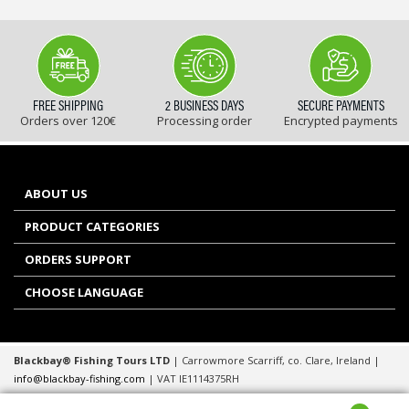
FREE SHIPPING
2 BUSINESS DAYS
SECURE PAYMENTS
Orders over 120€
Processing order
Encrypted payments
ABOUT US
PRODUCT CATEGORIES
ORDERS SUPPORT
CHOOSE LANGUAGE
Blackbay® Fishing Tours LTD
| Carrowmore Scarriff, co. Clare, Ireland |
info@blackbay-fishing.com
| VAT IE1114375RH