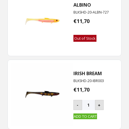
ALBINO
BLKSHD-20-ALBN-727
€
11,70
Out of Stock
IRISH BREAM
BLKSHD-20-IBR003
€
11,70
BLACKSHAD
-
+
-
20
ADD TO CART
cm
quantity