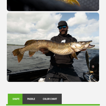
SHAPE
PADDLE
COLOR CHART