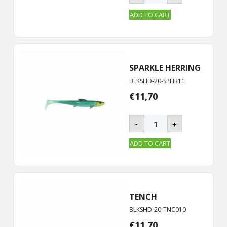
-
20
ADD TO CART
cm
quantity
SPARKLE HERRING
BLKSHD-20-SPHR11
€
11,70
BLACKSHAD
-
+
-
20
ADD TO CART
cm
quantity
TENCH
BLKSHD-20-TNC010
€
11,70