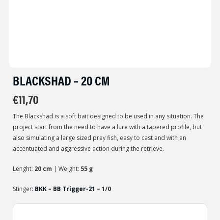
BLACKSHAD – 20 CM
€
11,70
The Blackshad is a soft bait designed to be used in any situation. The
project start from the need to have a lure with a tapered profile, but
also simulating a large sized prey fish, easy to cast and with an
accentuated and aggressive action during the retrieve.
Lenght:
20 cm
| Weight:
55 g
Stinger:
BKK – BB Trigger-21
– 1/0