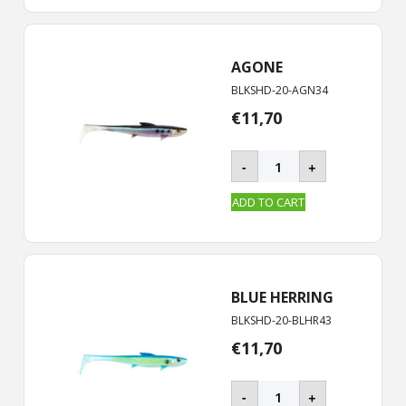
quantity
AGONE
BLKSHD-20-AGN34
€
11,70
BLACKSHAD
-
+
-
20
ADD TO CART
cm
quantity
BLUE HERRING
BLKSHD-20-BLHR43
€
11,70
BLACKSHAD
-
+