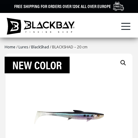
Skip
FREE SHIPPING FOR ORDERS OVER 120€ ALL OVER EUROPE
to
content
Home
/
Lures
/
BlackShad
/ BLACKSHAD – 20 cm
NEW COLOR