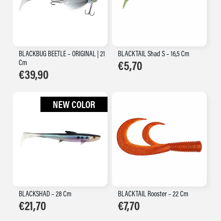
BLACKBUG BEETLE – ORIGINAL | 21
BLACKTAIL Shad S – 16,5 Cm
Cm
€
5,70
€
39,90
NEW COLOR
BLACKSHAD – 28 Cm
BLACKTAIL Rooster – 22 Cm
€
21,70
€
7,70