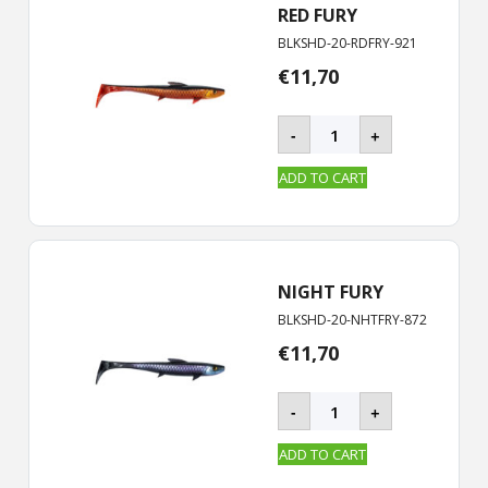
RED FURY
BLKSHD-20-RDFRY-921
€
11,70
BLACKSHAD
-
+
-
20
ADD TO CART
cm
quantity
NIGHT FURY
BLKSHD-20-NHTFRY-872
€
11,70
BLACKSHAD
-
+
-
20
ADD TO CART
cm