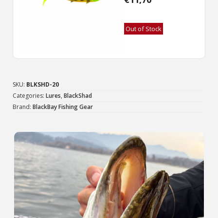
Out of Stock
SKU:
BLKSHD-20
Categories:
Lures
,
BlackShad
Brand:
BlackBay Fishing Gear