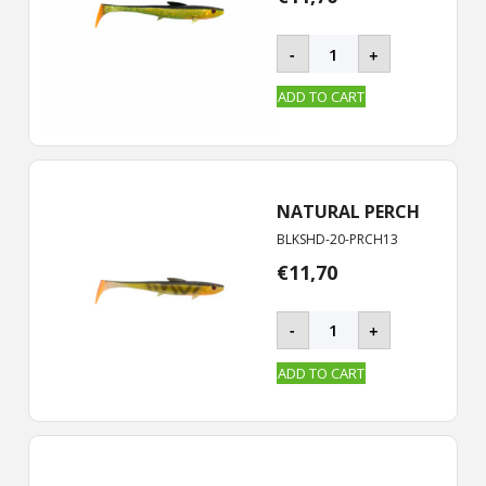
BLACKSHAD
-
+
-
20
ADD TO CART
cm
quantity
NATURAL PERCH
BLKSHD-20-PRCH13
€
11,70
BLACKSHAD
-
+
-
20
ADD TO CART
cm
quantity