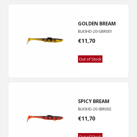
GOLDEN BREAM
BLKSHD-20-GBR001
€
11,70
Out of Stock
SPICY BREAM
BLKSHD-20-SBR002
€
11,70
Out of Stock