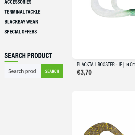
ACCESSORIES
TERMINAL TACKLE
BLACKBAY WEAR
SPECIAL OFFERS
SEARCH PRODUCT
BLACKTAIL ROOSTER – JR | 14 C
Search
€
3,70
SEARCH
for: