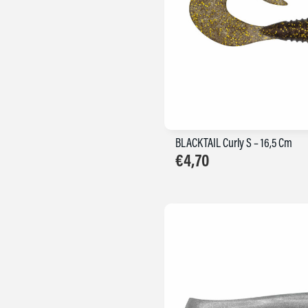
BLACKTAIL Curly S – 16,5 Cm
€
4,70