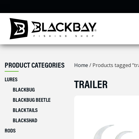
Skip
to
content
PRODUCT CATEGORIES
Home
/ Products tagged “tra
LURES
TRAILER
BLACKBUG
BLACKBUG BEETLE
BLACKTAILS
BLACKSHAD
RODS