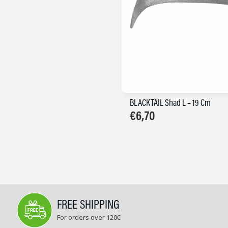
BLACKTAIL Shad L – 19 Cm
€
6,70
FREE SHIPPING
For orders over 120€