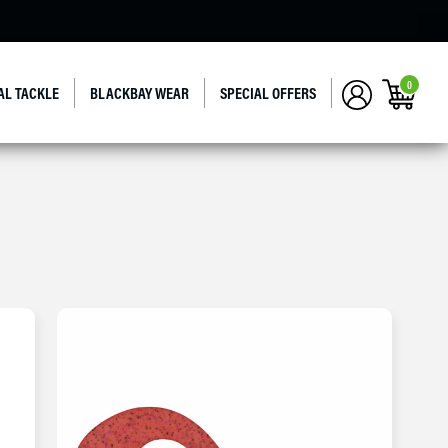
0
AL TACKLE
BLACKBAY WEAR
SPECIAL OFFERS