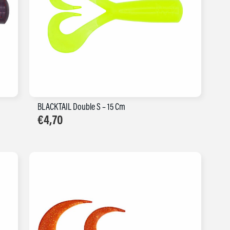
BLACKTAIL Double S – 15 Cm
€
4,70