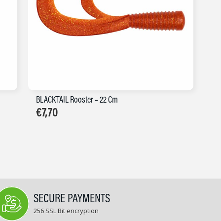
BLACKTAIL Rooster – 22 Cm
€
7,70
SECURE PAYMENTS
256 SSL Bit encryption