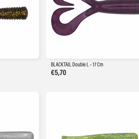
BLACKTAIL Double L – 17 Cm
€
5,70