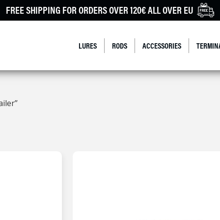
FREE SHIPPING FOR ORDERS OVER 120€ ALL OVER EU
LURES
RODS
ACCESSORIES
TERMIN
iler”