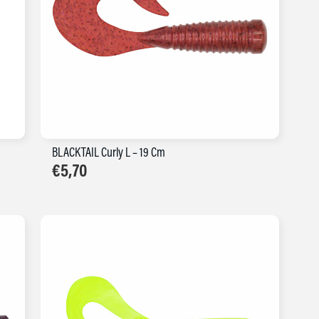
BLACKTAIL Curly L – 19 Cm
€
5,70