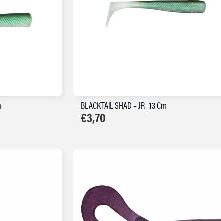
m
BLACKTAIL SHAD – JR | 13 Cm
€
3,70