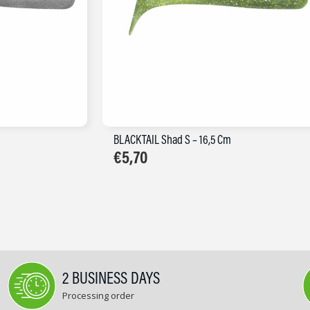
BLACKTAIL Shad S – 16,5 Cm
€
5,70
2 BUSINESS DAYS
Processing order