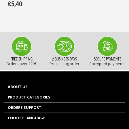
€
5,40
FREE SHIPPING
2 BUSINESS DAYS
SECURE PAYMENTS
Orders over 120€
Processing order
Encrypted payments
ABOUT US
PRODUCT CATEGORIES
ORDERS SUPPORT
CHOOSE LANGUAGE