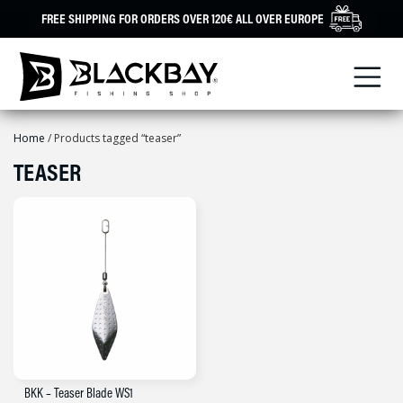
Skip
FREE SHIPPING FOR ORDERS OVER 120€ ALL OVER EUROPE
to
content
Home
/ Products tagged “teaser”
TEASER
BKK – Teaser Blade WS1