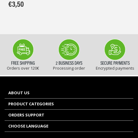
€
3,50
FREE SHIPPING
2 BUSINESS DAYS
SECURE PAYMENTS
Orders over 120€
Processing order
Encrypted payments
ABOUT US
PRODUCT CATEGORIES
ORDERS SUPPORT
CHOOSE LANGUAGE