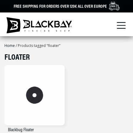
Skip
FREE SHIPPING FOR ORDERS OVER 120€ ALL OVER EUROPE
to
content
Home
/ Products tagged “floater”
FLOATER
Blackbug Floater