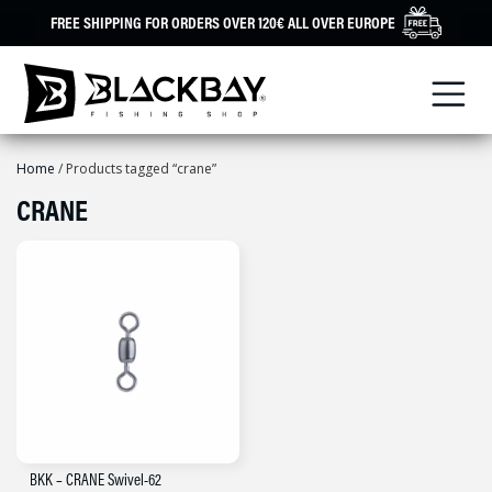
Skip
FREE SHIPPING FOR ORDERS OVER 120€ ALL OVER EUROPE
to
content
Home
/ Products tagged “crane”
CRANE
BKK – CRANE Swivel-62