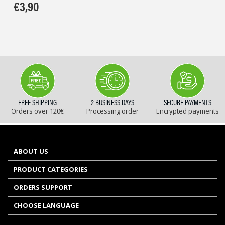
€
3,90
FREE SHIPPING
2 BUSINESS DAYS
SECURE PAYMENTS
Orders over 120€
Processing order
Encrypted payments
ABOUT US
PRODUCT CATEGORIES
ORDERS SUPPORT
CHOOSE LANGUAGE