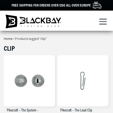
Skip
FREE SHIPPING FOR ORDERS OVER 120€ ALL OVER EUROPE
to
content
Home
/ Products tagged “clip”
CLIP
Pikecraft – The System –
Pikecraft – The Lead Clip