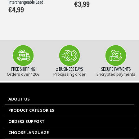
Interchangeable Lead
€
3,99
€
4,99
FREE SHIPPING
2 BUSINESS DAYS
SECURE PAYMENTS
Orders over 120€
Processing order
Encrypted payments
ABOUT US
PRODUCT CATEGORIES
ORDERS SUPPORT
CHOOSE LANGUAGE