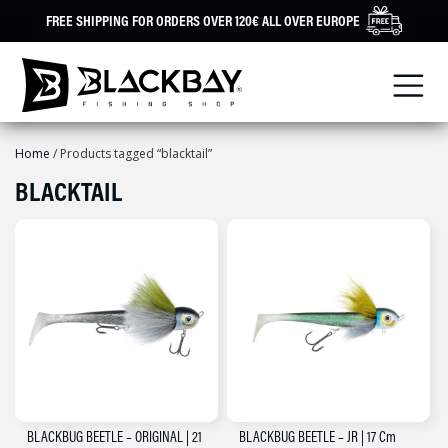
Skip
FREE SHIPPING FOR ORDERS OVER 120€ ALL OVER EUROPE
to
content
Home
/ Products tagged “blacktail”
BLACKTAIL
BLACKBUG BEETLE – ORIGINAL | 21
BLACKBUG BEETLE – JR | 17 Cm