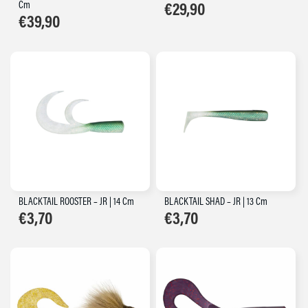
Cm
€
29,90
€
39,90
BLACKTAIL ROOSTER – JR | 14 Cm
BLACKTAIL SHAD – JR | 13 Cm
€
3,70
€
3,70