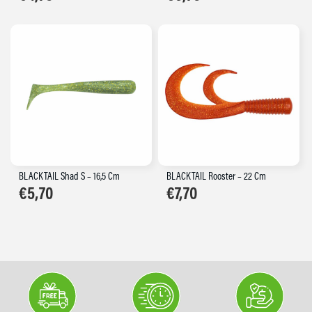
BLACKTAIL Shad S – 16,5 Cm
BLACKTAIL Rooster – 22 Cm
€
5,70
€
7,70