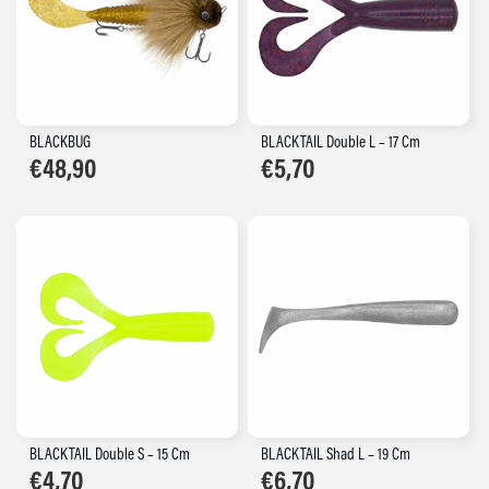
BLACKBUG
BLACKTAIL Double L – 17 Cm
€
48,90
€
5,70
BLACKTAIL Double S – 15 Cm
BLACKTAIL Shad L – 19 Cm
€
4,70
€
6,70