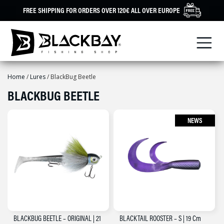
Skip
FREE SHIPPING FOR ORDERS OVER 120€ ALL OVER EUROPE
to
content
Home
/
Lures
/ BlackBug Beetle
BLACKBUG BEETLE
NEWS
BLACKBUG BEETLE – ORIGINAL | 21
BLACKTAIL ROOSTER – S | 19 Cm