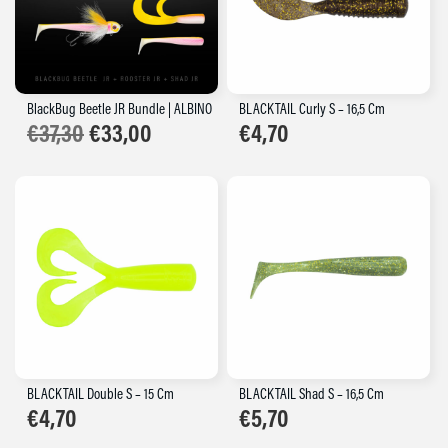
BlackBug Beetle JR Bundle | ALBINO
BLACKTAIL Curly S – 16,5 Cm
Original
Current
€
37,30
€
33,00
€
4,70
price
price
was:
is:
€37,30.
€33,00.
BLACKTAIL Double S – 15 Cm
BLACKTAIL Shad S – 16,5 Cm
€
4,70
€
5,70