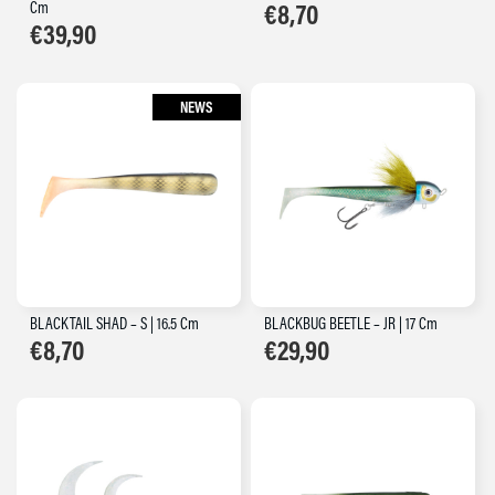
Cm
€
8,70
€
39,90
NEWS
BLACKTAIL SHAD – S | 16.5 Cm
BLACKBUG BEETLE – JR | 17 Cm
€
8,70
€
29,90