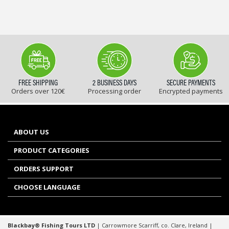
FREE SHIPPING
2 BUSINESS DAYS
SECURE PAYMENTS
Orders over 120€
Processing order
Encrypted payments
ABOUT US
PRODUCT CATEGORIES
ORDERS SUPPORT
CHOOSE LANGUAGE
Blackbay® Fishing Tours LTD
| Carrowmore Scarriff, co. Clare, Ireland |