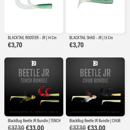
BLACKTAIL ROOSTER – JR | 14 Cm
BLACKTAIL SHAD – JR | 13 Cm
€
3,70
€
3,70
BlackBug Beetle JR Bundle | TENCH
BlackBug Beetle JR Bundle | CHUB
Original
Current
Original
Current
€
37,30
€
33,00
€
37,30
€
33,00