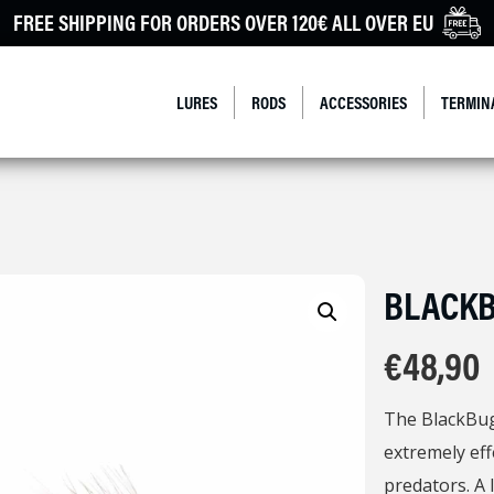
FREE SHIPPING FOR ORDERS OVER 120€ ALL OVER EU
LURES
RODS
ACCESSORIES
TERMIN
BLACK
€
48,90
The BlackBug 
extremely eff
predators. A l