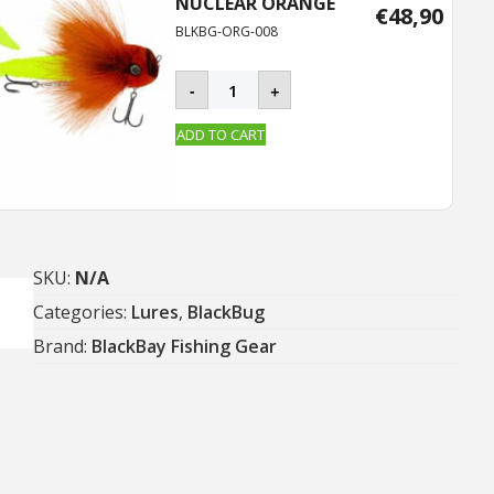
NUCLEAR ORANGE
€
48,90
BLKBG-ORG-008
BLACKBUG
-
+
quantity
ADD TO CART
SKU:
N/A
Categories:
Lures
,
BlackBug
Brand:
BlackBay Fishing Gear