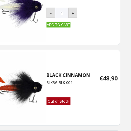
BLACKBUG
-
+
quantity
ADD TO CART
BLACK CINNAMON
€
48,90
BLKBG-BLK-004
Out of Stock