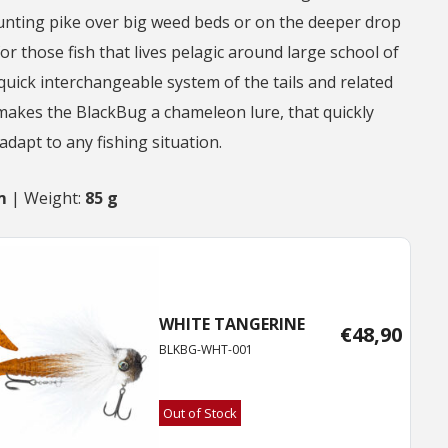
hunting pike over big weed beds or on the deeper drop
for those fish that lives pelagic around large school of
 quick interchangeable system of the tails and related
makes the BlackBug a chameleon lure, that quickly
dapt to any fishing situation.
m
| Weight:
85 g
WHITE TANGERINE
€
48,90
BLKBG-WHT-001
Out of Stock