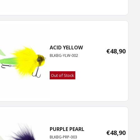
ACID YELLOW
€
48,90
BLKBG-YLW-002
Out of Stock
PURPLE PEARL
€
48,90
BLKBG-PRP-003