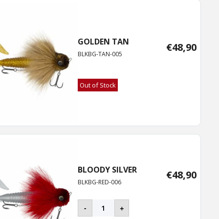
GOLDEN TAN
€
48,90
BLKBG-TAN-005
Out of Stock
BLOODY SILVER
€
48,90
BLKBG-RED-006
BLACKBUG
-
+
quantity