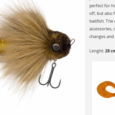
perfect for 
off, but also 
baitfish. The
accessories, 
changes and a
Lenght:
28 c