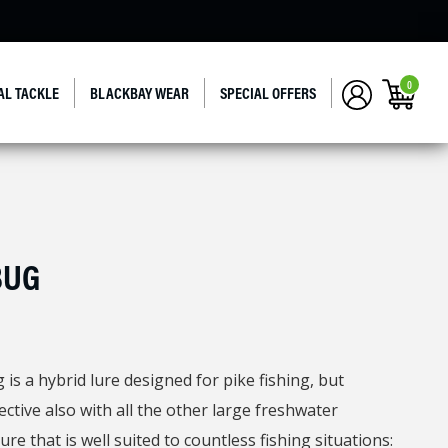
0
AL TACKLE
BLACKBAY WEAR
SPECIAL OFFERS
BUG
is a hybrid lure designed for pike fishing, but
ective also with all the other large freshwater
ure that is well suited to countless fishing situations: