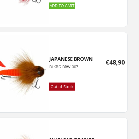
ADD TO CART
JAPANESE BROWN
€
48,90
BLKBG-BRW-007
Out of Stock