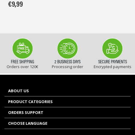
€
9,99
FREE SHIPPING
2 BUSINESS DAYS
SECURE PAYMENTS
Orders over 120€
Processing order
Encrypted payments
ABOUT US
PRODUCT CATEGORIES
ORDERS SUPPORT
CHOOSE LANGUAGE