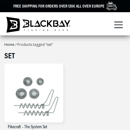
Skip
FREE SHIPPING FOR ORDERS OVER 120€ ALL OVER EUROPE
to
content
Home
/ Products tagged “set”
SET
Pikecraft – The System Set