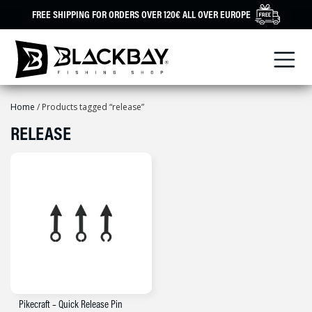
Skip
FREE SHIPPING FOR ORDERS OVER 120€ ALL OVER EUROPE
to
content
Home
/ Products tagged “release”
RELEASE
Pikecraft – Quick Release Pin