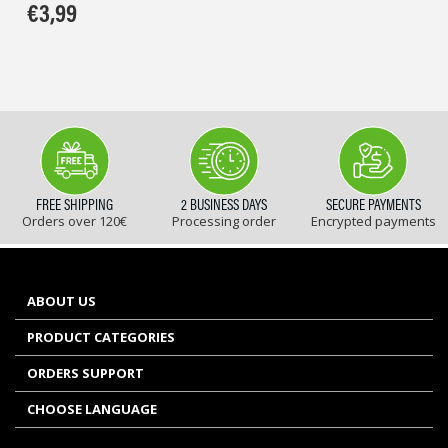
€
3,99
FREE SHIPPING
2 BUSINESS DAYS
SECURE PAYMENTS
Orders over 120€
Processing order
Encrypted payments
ABOUT US
PRODUCT CATEGORIES
ORDERS SUPPORT
CHOOSE LANGUAGE