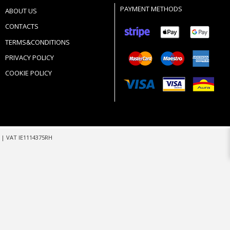
PAYMENT METHODS
ABOUT US
CONTACTS
TERMS&CONDITIONS
PRIVACY POLICY
COOKIE POLICY
m
| VAT IE1114375RH