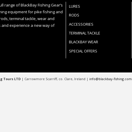
ll range of BlackBay Fishing Gear’s
LURES
ning equipment for pike fishing and
RODS
 rods, terminal tackle, wear and
ACCESSORIES
 and experience a new way of
TERMINAL TACKLE
BLACKBAY WEAR
SPECIAL OFFERS
g Tours LTD
| Carrowmore Scarriff, co. Clare, Ireland |
info@blackbay-fishing.co