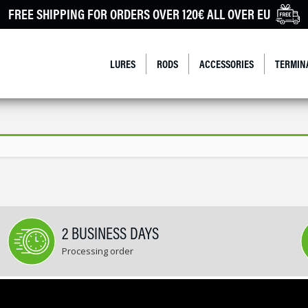
FREE SHIPPING FOR ORDERS OVER 120€ ALL OVER EU
LURES
RODS
ACCESSORIES
TERMIN
2 BUSINESS DAYS
Processing order