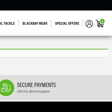
0
AL TACKLE
BLACKBAY WEAR
SPECIAL OFFERS
SECURE PAYMENTS
256 SSL Bit encryption