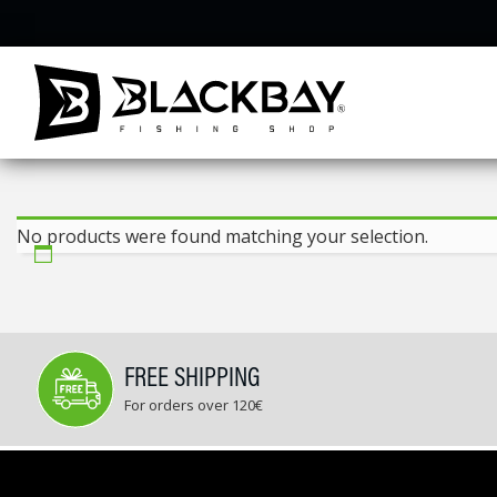
Skip
to
content
No products were found matching your selection.
FREE SHIPPING
For orders over 120€