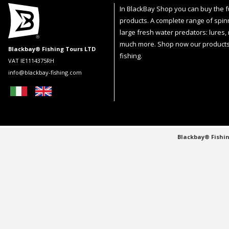
In BlackBay Shop you can buy the fu
products. A complete range of spin
large fresh water predators: lures,
much more. Shop now our products
Blackbay® Fishing Tours LTD
fishing.
VAT IE1114375RH
info@blackbay-fishing.com
Blackbay® Fishin